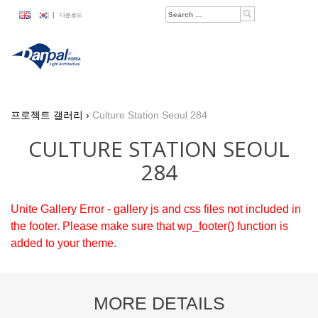
Skip
Search
|
다운로드
to
for:
content
프로젝트 갤러리
›
Culture Station Seoul 284
CULTURE STATION SEOUL
284
Unite Gallery Error - gallery js and css files not included in
the footer. Please make sure that wp_footer() function is
added to your theme.
MORE DETAILS