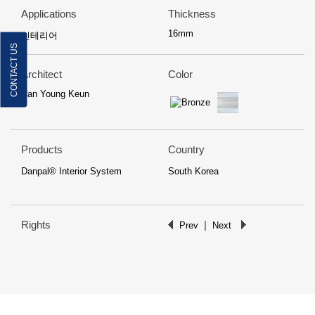
Applications
Thickness
16mm
인테리어
CONTACT US
Architect
Color
Han Young Keun
Products
Country
Danpal® Interior System
South Korea
Rights
|
Prev
Next