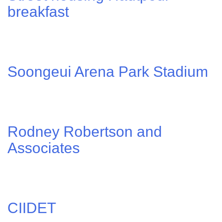
breakfast
Soongeui Arena Park Stadium
Rodney Robertson and
Associates
CIIDET