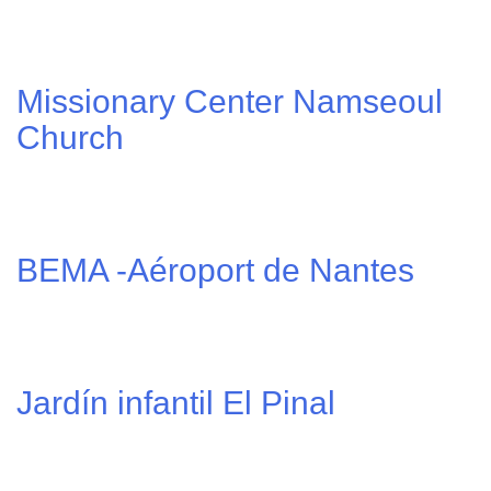
Missionary Center Namseoul
Church
BEMA -Aéroport de Nantes
Jardín infantil El Pinal