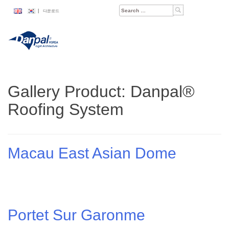
Skip
Search
|
다운로드
to
for:
content
Gallery Product:
Danpal®
Roofing System
Macau East Asian Dome
Portet Sur Garonme