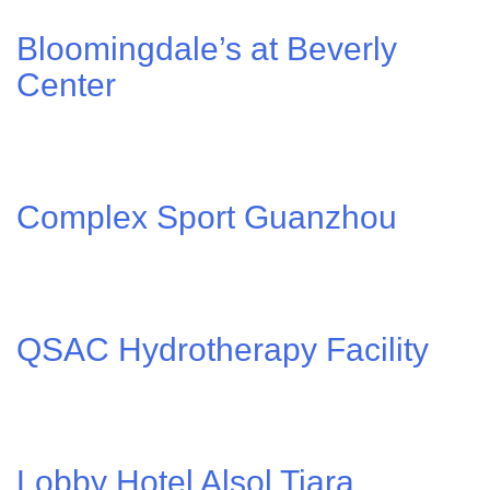
Bloomingdale’s at Beverly
Center
Complex Sport Guanzhou
QSAC Hydrotherapy Facility
Lobby Hotel Alsol Tiara