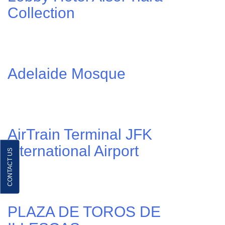
Collection
Adelaide Mosque
AirTrain Terminal JFK
international Airport
CONTACT US
PLAZA DE TOROS DE