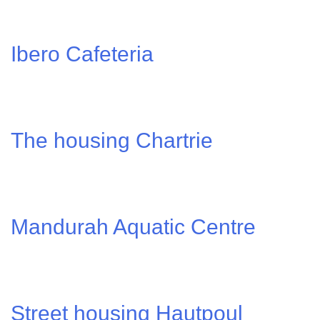
Ibero Cafeteria
The housing Chartrie
Mandurah Aquatic Centre
Street housing Hautpoul