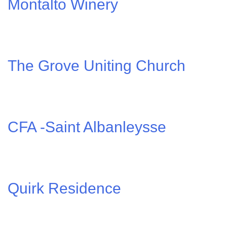
Montalto Winery
The Grove Uniting Church
CFA -Saint Albanleysse
Quirk Residence