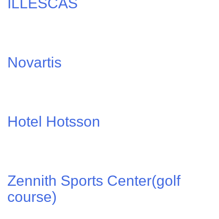
ILLESCAS
Novartis
Hotel Hotsson
Zennith Sports Center(golf
course)