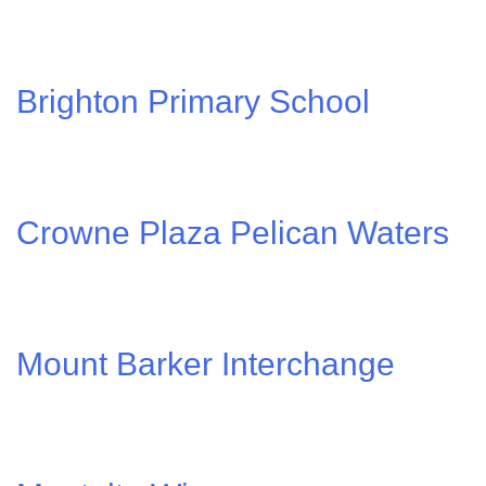
Brighton Primary School
Crowne Plaza Pelican Waters
Mount Barker Interchange