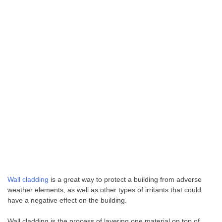
Wall cladding
is a great way to protect a building from adverse
weather elements, as well as other types of irritants that could
have a negative effect on the building.
Wall cladding is the process of layering one material on top of