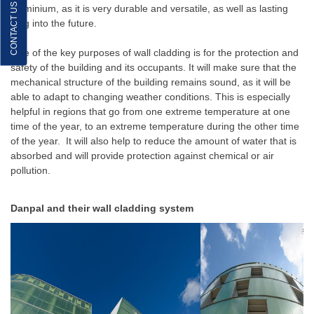
CONTACT US
aluminium, as it is very durable and versatile, as well as lasting
long into the future.
One of the key purposes of wall cladding is for the protection and
safety of the building and its occupants. It will make sure that the
mechanical structure of the building remains sound, as it will be
able to adapt to changing weather conditions. This is especially
helpful in regions that go from one extreme temperature at one
time of the year, to an extreme temperature during the other time
of the year. It will also help to reduce the amount of water that is
absorbed and will provide protection against chemical or air
pollution.
Danpal and their wall cladding system