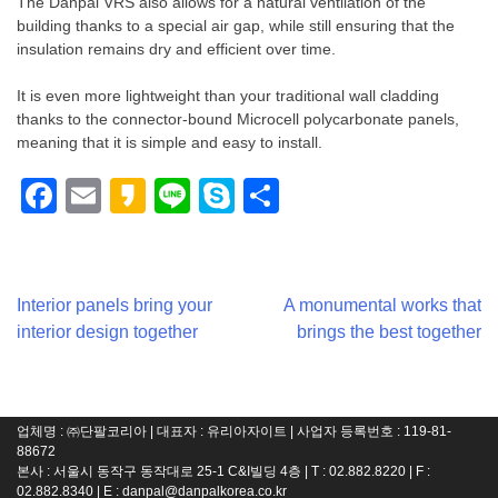
The Danpal VRS also allows for a natural ventilation of the
building thanks to a special air gap, while still ensuring that the
insulation remains dry and efficient over time.
It is even more lightweight than your traditional wall cladding
thanks to the connector-bound Microcell polycarbonate panels,
meaning that it is simple and easy to install.
Facebook
Email
Kakao
Line
Skype
Share
Post
Interior panels bring your
A monumental works that
interior design together
brings the best together
navigation
업체명 : ㈜단팔코리아 | 대표자 : 유리아자이트 | 사업자 등록번호 : 119-81-
88672
본사 : 서울시 동작구 동작대로 25-1 C&I빌딩 4층 | T : 02.882.8220 | F :
02.882.8340 | E :
danpal@danpalkorea.co.kr