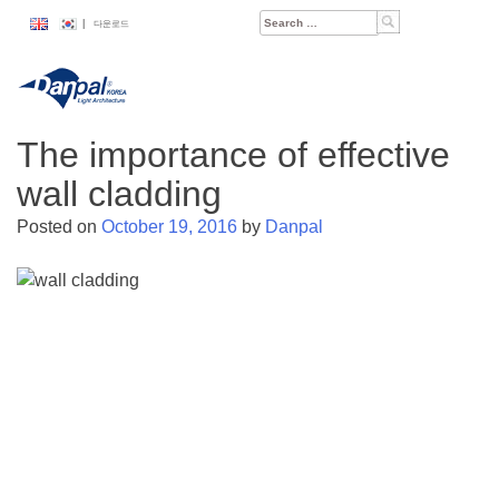
Skip
Search
|
다운로드
to
for:
content
The importance of effective
wall cladding
Posted on
October 19, 2016
by
Danpal