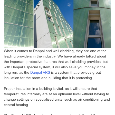
When it comes to Danpal and wall cladding, they are one of the
leading providers in the industry. We have already talked about
the important protective features that wall cladding provides, but
with Danpal’s special system, it will also save you money in the
long run, as the
Danpal VRS
is a system that provides great
insulation for the room and building that it is protecting.
Proper insulation in a building is vital, as it will ensure that
temperatures internally are at an optimum level without having to
change settings on specialised units, such as air conditioning and
central heating.