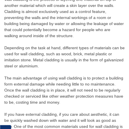
another material which will create a skin layer over the walls.
Cladding is almost exclusively used as a control feature,
preventing the walls and the internal workings of a room or
building being damaged by water or allowing the leakage of water
that could potentially become a hazard for people who are
walking around inside of the structure.
Depending on the task at hand, different types of materials can be
used for wall cladding, such as wood, brick, metal plastic or
imitation stone. Metal cladding is usually in the form of galvanized
steel or aluminium.
The main advantage of using wall cladding is to protect a building
form external damage while needing little to no maintenance.
Once the wall cladding is in place, it will not need to be regularly
checked or serviced like other weather protection measures have
to be, costing time and money.
If you have external cladding, if you care about aesthetic, it can
be quickly washed down with water and it will look as good as
new. One of the most common materials used for wall cladding is