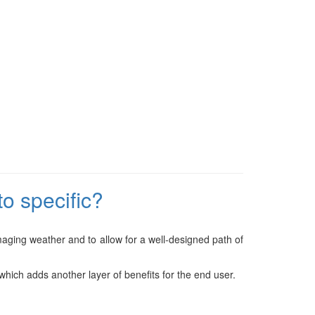
o specific?
amaging weather and to allow for a well-designed path of
hich adds another layer of benefits for the end user.