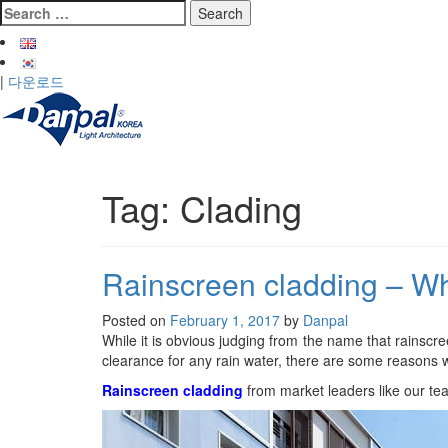
Skip
Search
to
for:
content
|
다운로드
Tag:
Clading
Rainscreen cladding – Wh
Posted on
February 1, 2017
by
Danpal
While it is obvious judging from the name that rainscre
clearance for any rain water, there are some reasons w
Rainscreen cladding
from market leaders like our te