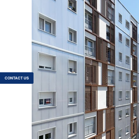
CONTACT US