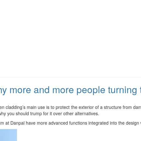
y more and more people turning t
en cladding’s main use is to protect the exterior of a structure from d
hy you should trump for it over other alternatives.
am at Danpal have more advanced functions integrated into the design w