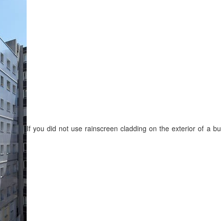
If you did not use rainscreen cladding on the exterior of a b