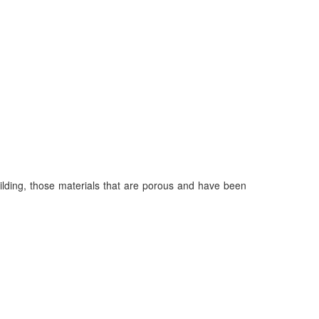
uilding, those materials that are porous and have been