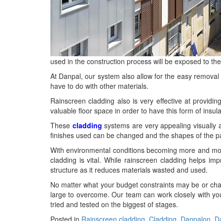
used in the construction process will be exposed to the
At Danpal, our system also allow for the easy removal 
have to do with other materials.
Rainscreen cladding also is very effective at providing 
valuable floor space in order to have this form of insul
These
cladding
systems are very appealing visually a
finishes used can be changed and the shapes of the panel
With environmental conditions becoming more and more 
cladding is vital. While rainscreen cladding helps im
structure as it reduces materials wasted and used.
No matter what your budget constraints may be or chall
large to overcome. Our team can work closely with you 
tried and tested on the biggest of stages.
Posted in
Rainscreen cladding
,
Cladding
,
Danpalon
,
D