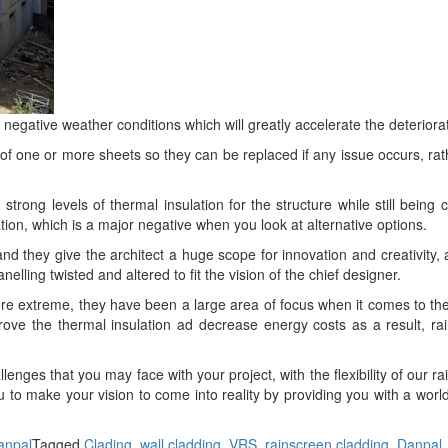
 negative weather conditions which will greatly accelerate the deteriorat
of one or more sheets so they can be replaced if any issue occurs, rath
strong levels of thermal insulation for the structure while still being c
ation, which is a major negative when you look at alternative options.
nd they give the architect a huge scope for innovation and creativity,
ling twisted and altered to fit the vision of the chief designer.
extreme, they have been a large area of focus when it comes to the con
prove the thermal insulation ad decrease energy costs as a result, rai
enges that you may face with your project, with the flexibility of our 
to make your vision to come into reality by providing you with a worl
anpal
Tagged
Clading
,
wall cladding
,
VRS
,
rainscreen cladding
,
Danpal