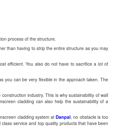
ion process of the structure.
er than having to strip the entire structure as you may
ost efficient. You also do not have to sacrifice a lot of
 as you can be very flexible in the approach taken. The
struction industry. This is why sustainability of wall
nscreen cladding can also help the sustainability of a
rainscreen cladding system at
Danpal
, no obstacle is too
d class service and top quality products that have been