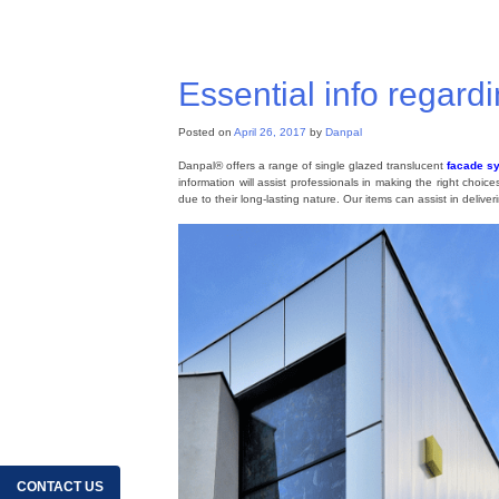
Posted in
Skylight roof
,
Roofing System
,
Roofing Materials
,
Po
Essential info regard
Posted on
April 26, 2017
by
Danpal
Danpal® offers a range of single glazed translucent
facade s
information will assist professionals in making the right choic
due to their long-lasting nature. Our items can assist in deliver
CONTACT US