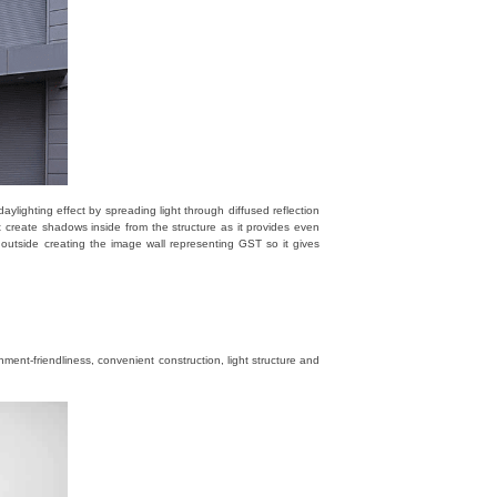
lighting effect by spreading light through diffused reflection
t create shadows inside from the structure as it provides even
d outside creating the image wall representing GST so it gives
ment-friendliness, convenient construction, light structure and