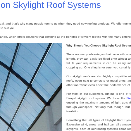
n on Skylight Roof Systems
pal, and that’s why many people turn to us when they need new roofing products. We offer numero
to suit you.
ange, which offers solutions that combine all the benefits of skylight roofing with the many differe
Why Should You Choose Skylight Roof Syst
There are many advantages that come with one o
length, they can easily be fitted onto almost 
will fit your requirements, it can be easily 
cropping up. One thing is for sure, you certainl
Our skylight roofs are also highly compatible wit
roofs, even next to concrete or metal ones, an
other roof won’t even affect the performance of 
For most of our customers, lighting is one of
Danpal skylight roof system. We have the
Da
ensuring the maximum amount of light gets thro
through your space. Not only that, though, but 
insulation.
Something that all types of Skylight Roof Sys
Excessive wind, snow, and hail can all damage 
skylights, each of our roofing systems come wit