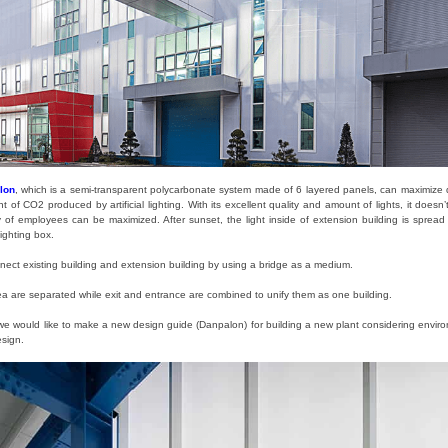
lon
, which is a semi-transparent polycarbonate system made of 6 layered panels, can maximize day
f CO2 produced by artificial lighting. With its excellent quality and amount of lights, it doesn’
fety of employees can be maximized. After sunset, the light inside of extension building is sprea
ighting box.
nnect existing building and extension building by using a bridge as a medium.
 are separated while exit and entrance are combined to unify them as one building.
 we would like to make a new design guide (Danpalon) for building a new plant considering environ
esign.