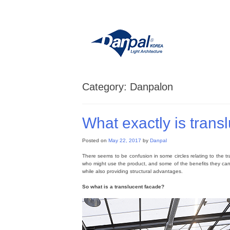
Skip
to
content
Category:
Danpalon
What exactly is trans
Posted on
May 22, 2017
by
Danpal
There seems to be confusion in some circles relating to the tra
who might use the product, and some of the benefits they can e
while also providing structural advantages.
So what is a translucent facade?