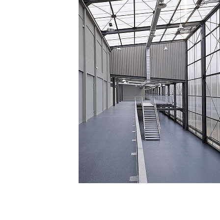
Posted in
Translucent Facade
,
Facade material
,
Facade Syst