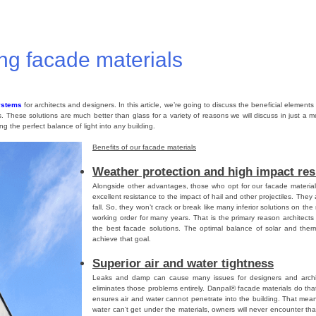
lycarbonate Panels
,
Danpalon
,
Roofing
,
Danpal
Tagged
Skylight roof
,
roofing
,
roofing material
,
Da
ing facade materials
ystems
for architects and designers. In this article, we’re going to discuss the beneficial element
es. These solutions are much better than glass for a variety of reasons we will discuss in just a m
ing the perfect balance of light into any building.
Benefits of our facade materials
Weather protection and high impact res
Alongside other advantages, those who opt for our facade materials 
excellent resistance to the impact of hail and other projectiles. Th
fall. So, they won’t crack or break like many inferior solutions on the 
working order for many years. That is the primary reason architect
the best facade solutions. The optimal balance of solar and ther
achieve that goal.
Superior air and water tightness
Leaks and damp can cause many issues for designers and archit
eliminates those problems entirely. Danpal® facade materials do th
ensures air and water cannot penetrate into the building. That mean
water can’t get under the materials, owners will never encounter th