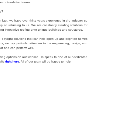
 or insulation issues.
g?
n fact, we have over thirty years experience in the industry, so
on returning to us. We are constantly creating solutions for
ling innovative roofing onto unique buildings and structures.
ade daylight solutions that can help open up and brighten homes
ts, we pay particular attention to the engineering, design, and
eat and can perform well.
ofing options on our website. To speak to one of our dedicated
ails
right here
. All of our team will be happy to help!