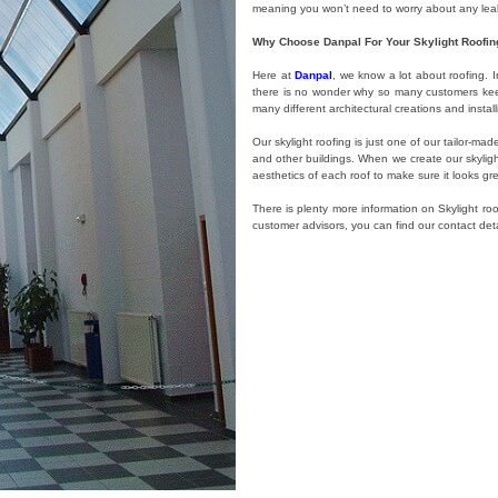
meaning you won’t need to worry about any leaks
Why Choose Danpal For Your Skylight Roofin
Here at
Danpal
, we know a lot about roofing. I
there is no wonder why so many customers keep 
many different architectural creations and instal
Our skylight roofing is just one of our tailor-m
and other buildings. When we create our skyligh
aesthetics of each roof to make sure it looks gr
There is plenty more information on Skylight ro
customer advisors, you can find our contact det