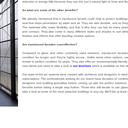
reduction in energy bills because they use the sun’s natural light to heat and ill
So what are some of the other benefits?
We already mentioned that a translucent facade could help to protect building
seal that stops penetration by water and air. They are also durable, and so th
The materials offer super flexibility, and that is why they can last for many ye
and contract. They also come in many different styles and shades to suit alm
finishes and effects that offer dazzling creative options.
Are translucent facades cost-effective?
Compared to glass and other commonly used solutions, translucent facades 
condition for longer, and they’re highly secure. Unlike some other options, u
remain in perfect condition for years. They also offer an environmentally-friendly
new clients just need to take a look at
our brochure
which is available on this 
Our state-of-the-art systems were created with architects and designers in min
expectations. The professionals working for our brand have decades of combined
designers and building specialists before coming up with the perfect solutions
benefits before taking a single step further. Those who still decide to use glass 
take a look at some of the most attractive buildings in any city. We’ll bet at lea
ems
,
파사드
,
Danpalon
,
Danpal
Tagged
facade
,
translucent facade
,
Danpal
,
Danpalon