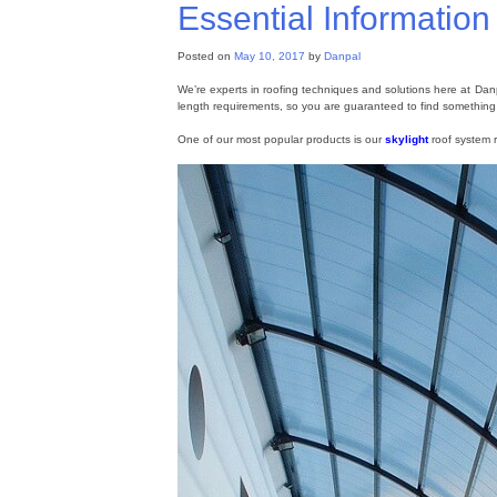
Essential Informatio
Posted on
May 10, 2017
by
Danpal
We’re experts in roofing techniques and solutions here at Dan
length requirements, so you are guaranteed to find something 
One of our most popular products is our
skylight
roof system r