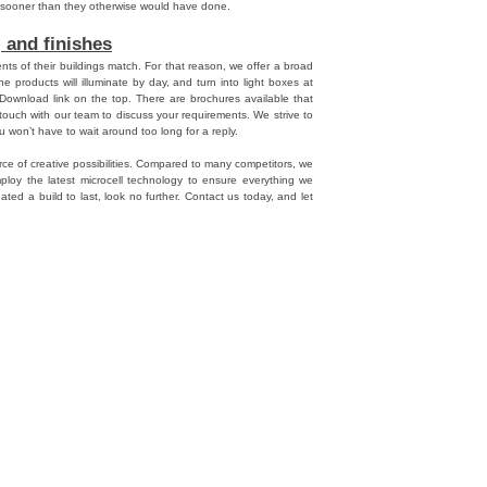
s sooner than they otherwise would have done.
 and finishes
ts of their buildings match. For that reason, we offer a broad
he products will illuminate by day, and turn into light boxes at
 Download link on the top. There are brochures available that
n touch with our team to discuss your requirements. We strive to
 won’t have to wait around too long for a reply.
ce of creative possibilities. Compared to many competitors, we
ploy the latest microcell technology to ensure everything we
ated a build to last, look no further. Contact us today, and let
npal
,
Danpalon