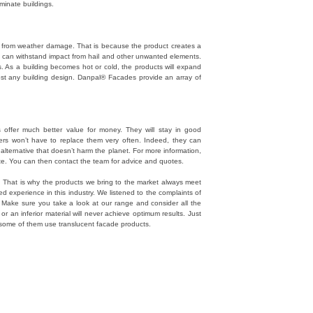
uminate buildings.
s from weather damage. That is because the product creates a
ey can withstand impact from hail and other unwanted elements.
ars. As a building becomes hot or cold, the products will expand
ost any building design. Danpal® Facades provide an array of
offer much better value for money. They will stay in good
sers won’t have to replace them very often. Indeed, they can
 alternative that doesn’t harm the planet. For more information,
site. You can then contact the team for advice and quotes.
d. That is why the products we bring to the market always meet
 experience in this industry. We listened to the complaints of
. Make sure you take a look at our range and consider all the
or an inferior material will never achieve optimum results. Just
st some of them use translucent facade products.