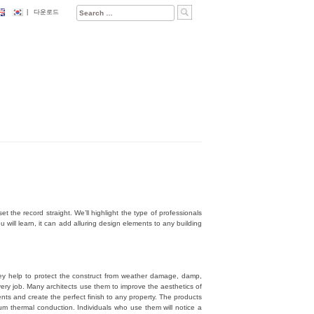
Search
|
다운로드
for:
t the record straight. We’ll highlight the type of professionals
will learn, it can add alluring design elements to any building
hey help to protect the construct from weather damage, damp,
very job. Many architects use them to improve the aesthetics of
ments and create the perfect finish to any property. The products
m thermal conduction. Individuals who use them will notice a