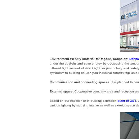
Environment-friendly material for façade, Danpalon:
Danpa
under the daylight and save energy by decreasing the amount o
diffused light instead of direct light so productivity and sa
symbolism to building on Dongtan industrial complex 6gil as a l
Communication and connecting spaces:
It is planned to co
External space:
Cooperative company area and reception area
Based on our experience in building extension
plant of GST
,
various lighting by studying interior as well as exterior space d