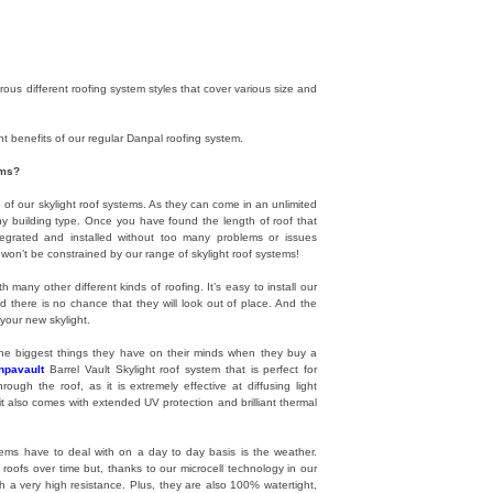
us different roofing system styles that cover various size and
nt benefits of our regular Danpal roofing system.
ems?
f our skylight roof systems. As they can come in an unlimited
any building type. Once you have found the length of roof that
integrated and installed without too many problems or issues
y won’t be constrained by our range of skylight roof systems!
h many other different kinds of roofing. It’s easy to install our
d there is no chance that they will look out of place. And the
your new skylight.
 the biggest things they have on their minds when they buy a
npavault
Barrel Vault Skylight roof system that is perfect for
ugh the roof, as it is extremely effective at diffusing light
it also comes with extended UV protection and brilliant thermal
tems have to deal with on a day to day basis is the weather.
roofs over time but, thanks to our microcell technology in our
h a very high resistance. Plus, they are also 100% watertight,