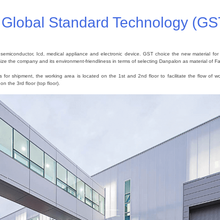
f Global Standard Technology (GS
iconductor, Icd, medical appliance and electronic device. GST choice the new material for th
ze the company and its environment-friendliness in terms of selecting Danpalon as material of 
for shipment, the working area is located on the 1st and 2nd floor to facilitate the flow of wo
n the 3rd floor (top floor).