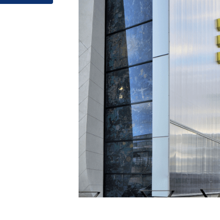
Posted in
Facade material
,
Facade Systems
,
Glazing Material