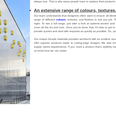
always true. That is why many people have to replace their product
An extensive range of colours, textures,
Our team understands that designers often want to ensure all elemen
range of different
colours
, textures, and finishes to suit any job. T
night. To see a full range, just take a look at systems section and
cover all the ins and outs. Once you’ve done that, it’s time to get i
provide quotes and deal with requests as quickly as possible. So, you
Our unique facade materials provides architects with an endless sour
offer superior products made to cutting-edge designs. We also em
supply meets requirements. If you need a product that’s stylishly cre
us know how we can assist.
s
,
파사드
,
Danpalon
,
Danpal
Tagged
single glazed translucent facade
,
facade material
,
facade
,
Da