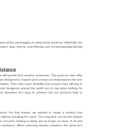
npal
,
Danpalon
s and all the advantages of using those products. Hopefully, the
oment. Also, they’re cost-effective and environmentally-friendly
istance
will benefit from weather protection. The products also offer
ey are designed to expand and contract as temperatures rise and
market. They offer super flexibility that ensures they will stay in
s and designers around the world turn to use when looking for
mal dynamics isn’t easy to achieve, but our products help to
ects. For that reason, we wanted to create a product that
at without breaking the bank. The snap-lock connection system
s concerns relating to damp are no longer an issue. If air and
at hindrance. When selecting cheaper solutions, the same isn’t