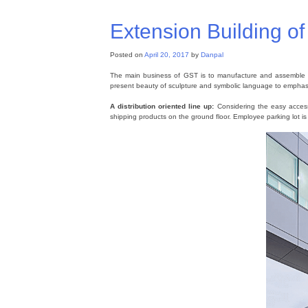
Extension Building o
Posted on
April 20, 2017
by
Danpal
The main business of GST is to manufacture and assemble sem
present beauty of sculpture and symbolic language to emphasi
A distribution oriented line up:
Considering the easy access 
shipping products on the ground floor. Employee parking lot is o