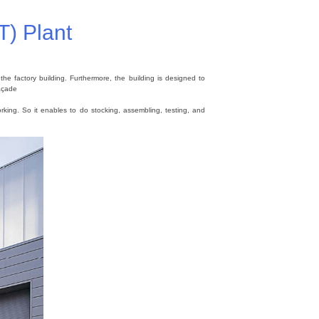
T) Plant
e factory building. Furthermore, the building is designed to
Façade
rking. So it enables to do stocking, assembling, testing, and