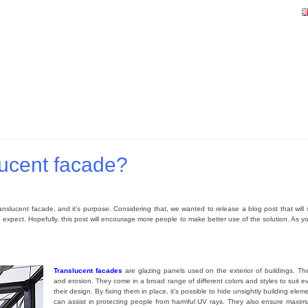
lucent facade?
nslucent facade, and it’s purpose. Considering that, we wanted to release a blog post that will se
xpect. Hopefully, this post will encourage more people to make better use of the solution. As you 
Translucent facades
are glazing panels used on the exterior of buildings. T
and erosion. They come in a broad range of different colors and styles to suit e
their design. By fixing them in place, it’s possible to hide unsightly building ele
can assist in protecting people from harmful UV rays. They also ensure maximu