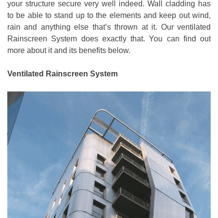
your structure secure very well indeed. Wall cladding has
to be able to stand up to the elements and keep out wind,
rain and anything else that’s thrown at it. Our ventilated
Rainscreen System does exactly that. You can find out
more about it and its benefits below.
Ventilated Rainscreen System