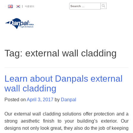
Skip
Search
|
다운로드
to
for:
content
Tag:
external wall cladding
Learn about Danpals external
wall cladding
Posted on
April 3, 2017
by
Danpal
Our external wall cladding solutions offer protection and a
strong aesthetic finish to your building’s exterior. Our
designs not only look great, they also do the job of keeping