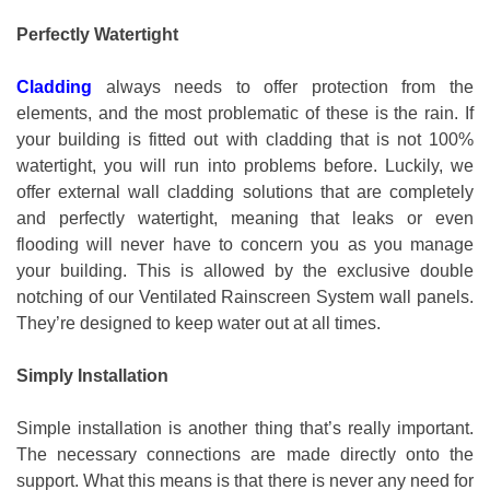
Perfectly Watertight
Cladding
always needs to offer protection from the
elements, and the most problematic of these is the rain. If
your building is fitted out with cladding that is not 100%
watertight, you will run into problems before. Luckily, we
offer external wall cladding solutions that are completely
and perfectly watertight, meaning that leaks or even
flooding will never have to concern you as you manage
your building. This is allowed by the exclusive double
notching of our Ventilated Rainscreen System wall panels.
They’re designed to keep water out at all times.
Simply Installation
Simple installation is another thing that’s really important.
The necessary connections are made directly onto the
support. What this means is that there is never any need for