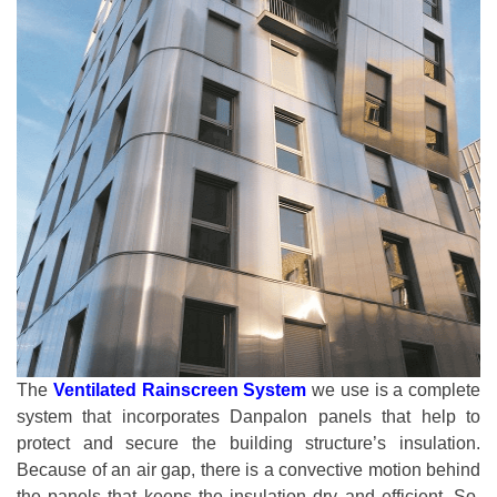
The
Ventilated Rainscreen System
we use is a complete
system that incorporates Danpalon panels that help to
protect and secure the building structure’s insulation.
Because of an air gap, there is a convective motion behind
the panels that keeps the insulation dry and efficient. So,