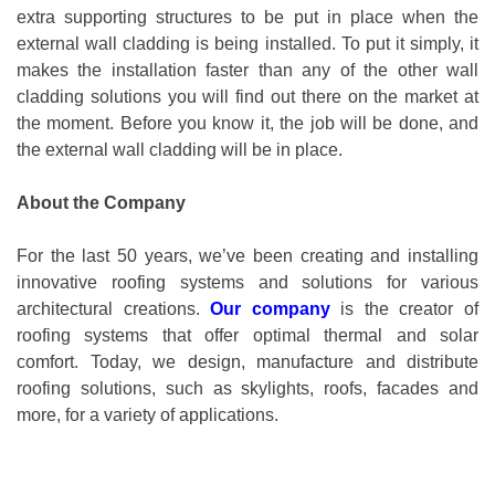
extra supporting structures to be put in place when the
external wall cladding is being installed. To put it simply, it
makes the installation faster than any of the other wall
cladding solutions you will find out there on the market at
the moment. Before you know it, the job will be done, and
the external wall cladding will be in place.
About the Company
For the last 50 years, we’ve been creating and installing
innovative roofing systems and solutions for various
architectural creations.
Our company
is the creator of
roofing systems that offer optimal thermal and solar
comfort. Today, we design, manufacture and distribute
roofing solutions, such as skylights, roofs, facades and
more, for a variety of applications.
Posted in
external wall cladding
,
Rainscreen Facades
,
Cladding
,
Danpalon
,
Danpal
Tagged
external wall