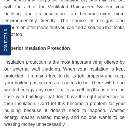
with the aid of the Ventilated Rainscreen System, your
building and its insulation can become even more
environmentally friendly. The choice of designs and
colours on offer mean that you can find a solution that looks
CONTACT US
great too.
Superior Insulation Protection
Insulation protection is the most important thing offered by
our external wall cladding. When your insulation is kept
protected, it remains free to do its job properly and keep
your building as secure as it needs to be. There will be no
wasted energy anymore. That’s something that is often the
case with buildings that don’t have the right protection for
their insulation. Don’t let this become a problem for your
building because it doesn’t need to happen. Wasted
energy means wasted money, and no one wants to be
wasting money unnecessarily.